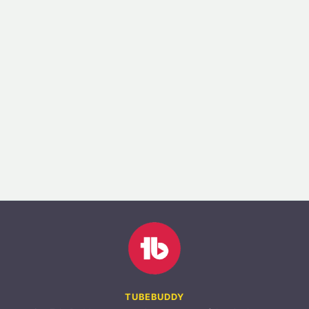
TUBEBUDDY