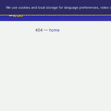
RetroGameUp
We use cookies and local storage for language preferences, video 
Tool-assisted videos for your entertainment!
404 —
home