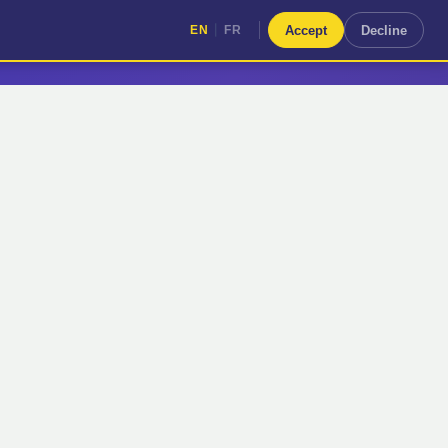
|
Accept
Decline
EN
FR
|
EN
FR