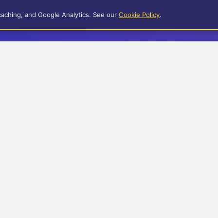
caching, and Google Analytics. See our
Cookie Policy
.