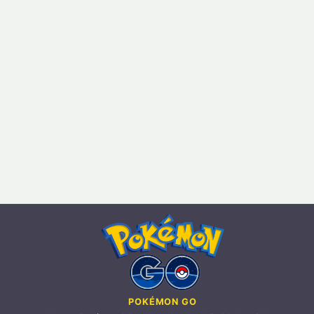
POKÉMON GO