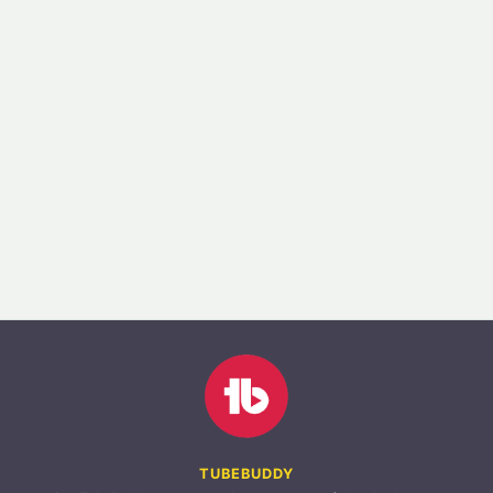
TUBEBUDDY