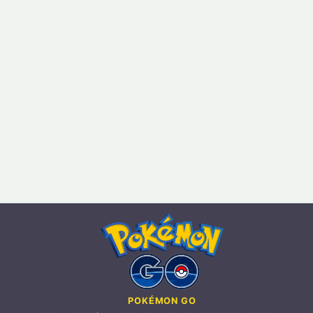
POKÉMON GO