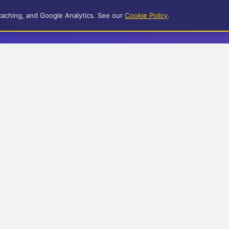
caching, and Google Analytics. See our
Cookie Policy
.