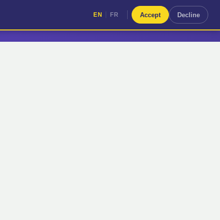
|
Accept
Decline
EN
FR
|
EN
FR