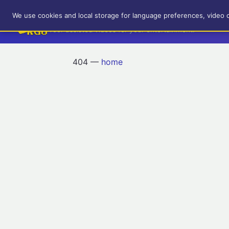
RetroGameUp
We use cookies and local storage for language preferences, video 
Tool-assisted videos for your entertainment!
404 —
home