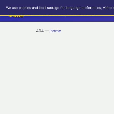
RetroGameUp
We use cookies and local storage for language preferences, video 
Tool-assisted videos for your entertainment!
404 —
home