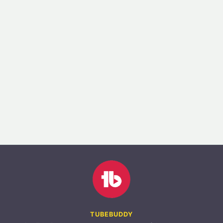
TUBEBUDDY