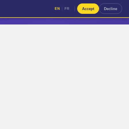
|
Accept
Decline
EN
FR
|
EN
FR