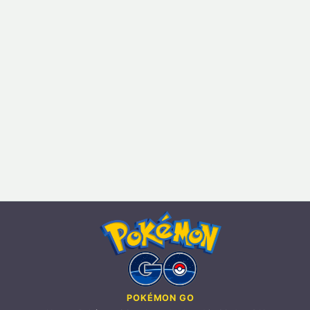
POKÉMON GO