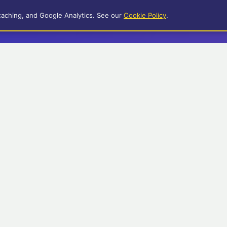
caching, and Google Analytics. See our
Cookie Policy
.