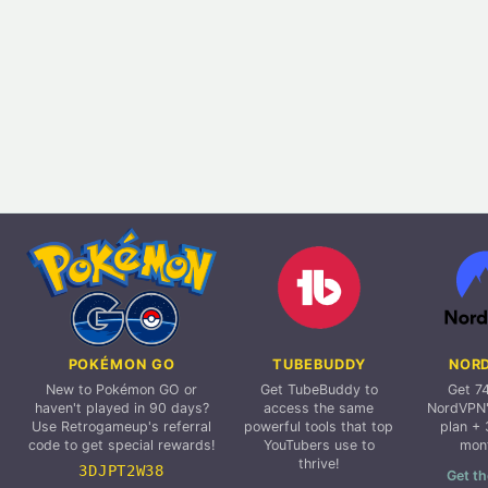
POKÉMON GO
TUBEBUDDY
NOR
New to Pokémon GO or
Get TubeBuddy to
Get 7
haven't played in 90 days?
access the same
NordVPN'
Use Retrogameup's referral
powerful tools that top
plan + 
code to get special rewards!
YouTubers use to
mon
thrive!
3DJPT2W38
Get th