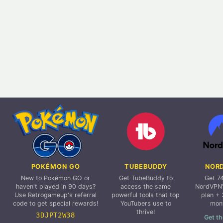
POKÉMON GO
TUBEBUDDY
NOR
New to Pokémon GO or
Get TubeBuddy to
Get 7
haven't played in 90 days?
access the same
NordVPN'
Use Retrogameup's referral
powerful tools that top
plan + 
code to get special rewards!
YouTubers use to
mon
thrive!
3DJPT2W38
Get th