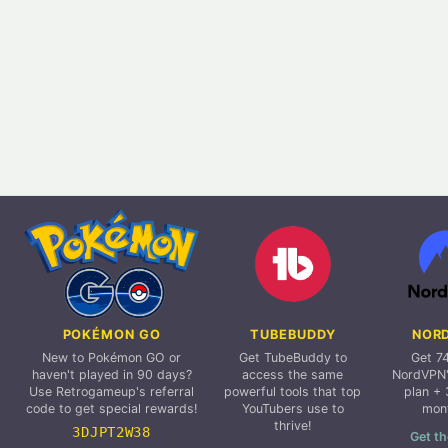
POKÉMON GO
TUBEBUDDY
NOR
New to Pokémon GO or
Get TubeBuddy to
Get 7
haven't played in 90 days?
access the same
NordVPN'
Use Retrogameup's referral
powerful tools that top
plan + 
code to get special rewards!
YouTubers use to
mon
thrive!
3DJPT2W38
Get th