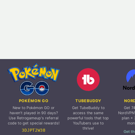
POKÉMON GO
TUBEBUDDY
NOR
New to Pokémon GO or
Get TubeBuddy to
Get 7
haven't played in 90 days?
access the same
NordVPN'
Use Retrogameup's referral
powerful tools that top
plan + 
code to get special rewards!
YouTubers use to
mon
thrive!
3DJPT2W38
Get th