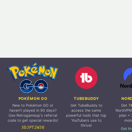
POKÉMON GO
TUBEBUDDY
NOR
New to Pokémon GO or
Get TubeBuddy to
Get 7
haven't played in 90 days?
access the same
NordVPN'
Use Retrogameup's referral
powerful tools that top
plan + 
code to get special rewards!
YouTubers use to
mon
thrive!
3DJPT2W38
Get th