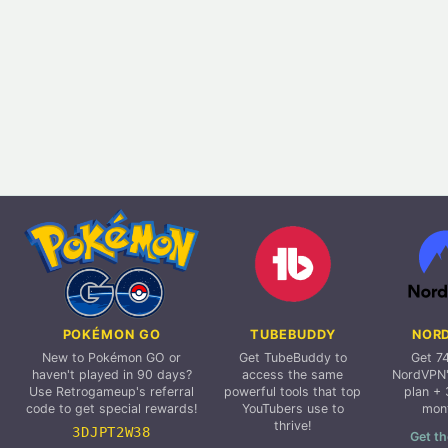
POKÉMON GO
TUBEBUDDY
NOR
New to Pokémon GO or
Get TubeBuddy to
Get 7
haven't played in 90 days?
access the same
NordVPN'
Use Retrogameup's referral
powerful tools that top
plan + 
code to get special rewards!
YouTubers use to
mon
thrive!
3DJPT2W38
Get th