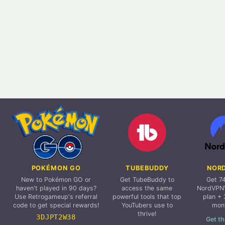
POKÉMON GO
TUBEBUDDY
NOR
New to Pokémon GO or
Get TubeBuddy to
Get 7
haven't played in 90 days?
access the same
NordVPN'
Use Retrogameup's referral
powerful tools that top
plan + 
code to get special rewards!
YouTubers use to
mon
thrive!
3DJPT2W38
Get th