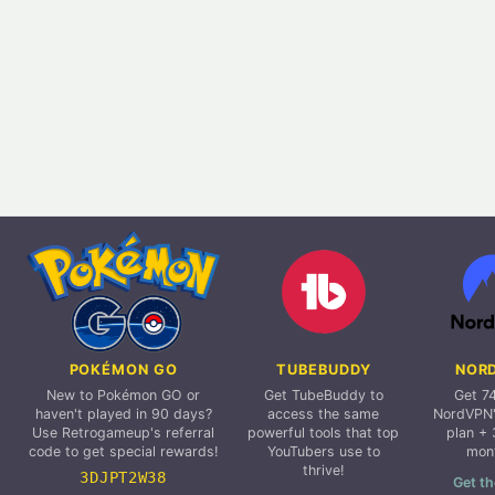
POKÉMON GO
TUBEBUDDY
NOR
New to Pokémon GO or
Get TubeBuddy to
Get 7
haven't played in 90 days?
access the same
NordVPN'
Use Retrogameup's referral
powerful tools that top
plan + 
code to get special rewards!
YouTubers use to
mon
thrive!
3DJPT2W38
Get th