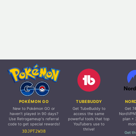
POKÉMON GO
TUBEBUDDY
NOR
New to Pokémon GO or
Get TubeBuddy to
Get 7
haven't played in 90 days?
access the same
NordVPN'
Use Retrogameup's referral
powerful tools that top
plan + 
code to get special rewards!
YouTubers use to
mon
thrive!
3DJPT2W38
Get th