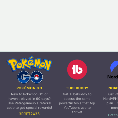
POKÉMON GO
TUBEBUDDY
NOR
New to Pokémon GO or
Get TubeBuddy to
Get 7
haven't played in 90 days?
access the same
NordVPN'
Use Retrogameup's referral
powerful tools that top
plan + 
code to get special rewards!
YouTubers use to
mon
thrive!
3DJPT2W38
Get th