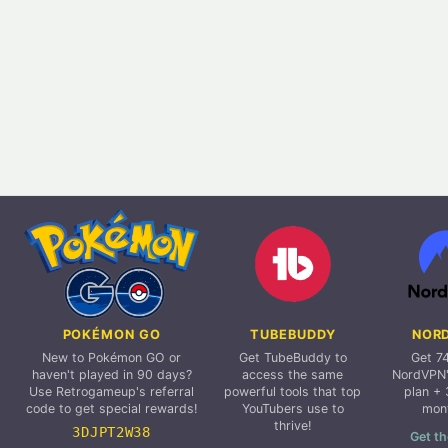
POKÉMON GO
TUBEBUDDY
NOR
New to Pokémon GO or
Get TubeBuddy to
Get 7
haven't played in 90 days?
access the same
NordVPN'
Use Retrogameup's referral
powerful tools that top
plan + 
code to get special rewards!
YouTubers use to
mon
thrive!
3DJPT2W38
Get th