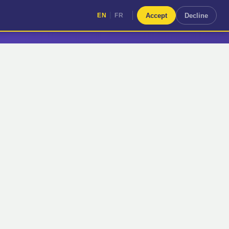
|
Accept
Decline
EN
FR
|
EN
FR