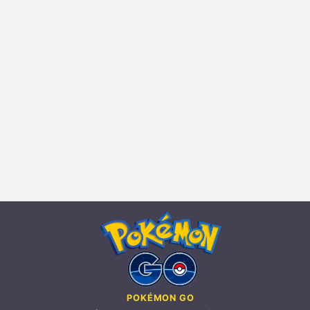
POKÉMON GO