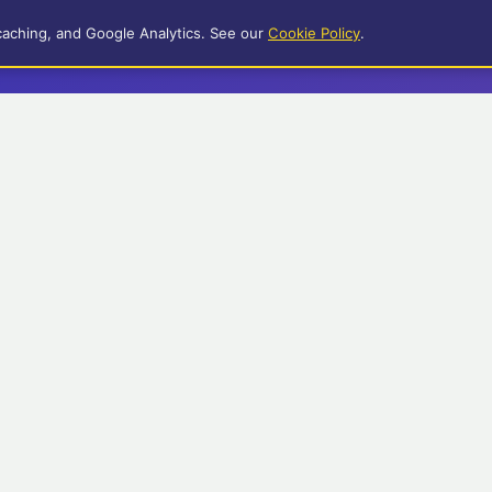
caching, and Google Analytics. See our
Cookie Policy
.