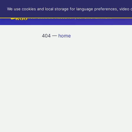
RetroGameUp
We use cookies and local storage for language preferences, video 
Tool-assisted videos for your entertainment!
404 —
home