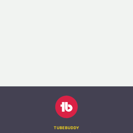
TUBEBUDDY