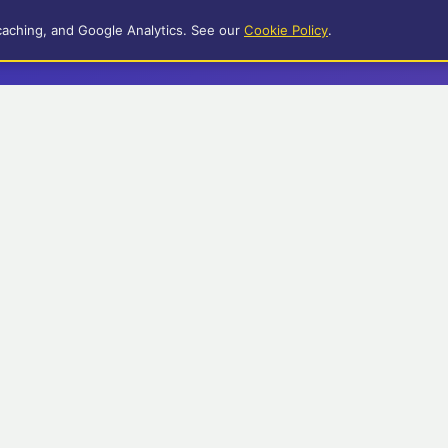
caching, and Google Analytics. See our
Cookie Policy
.