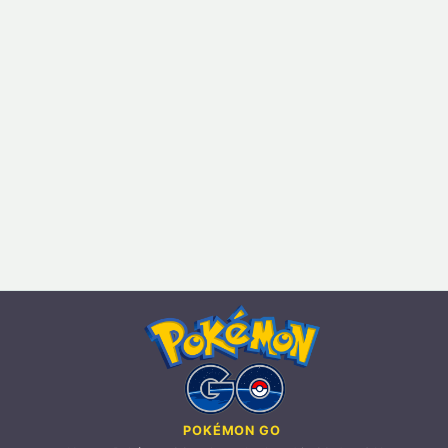
POKÉMON GO