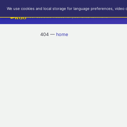
RetroGameUp
We use cookies and local storage for language preferences, video 
Tool-assisted videos for your entertainment!
404 —
home