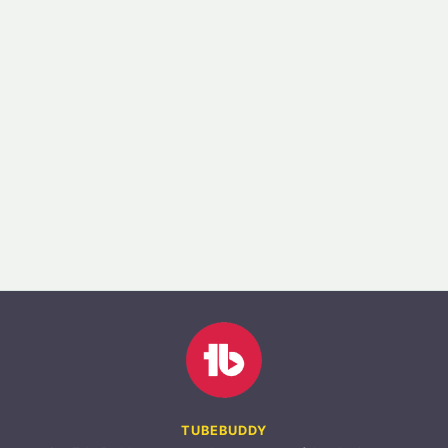
TUBEBUDDY