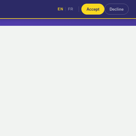
|
Accept
Decline
EN
FR
|
EN
FR