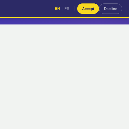
|
Accept
Decline
EN
FR
|
EN
FR