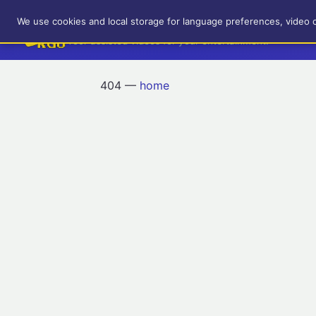
RetroGameUp
We use cookies and local storage for language preferences, video 
Tool-assisted videos for your entertainment!
404 —
home