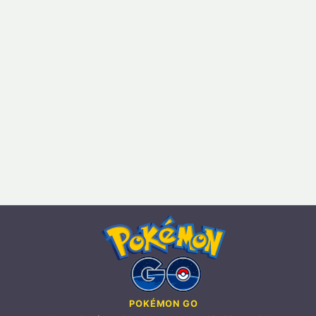
POKÉMON GO