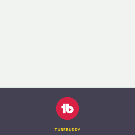
TUBEBUDDY