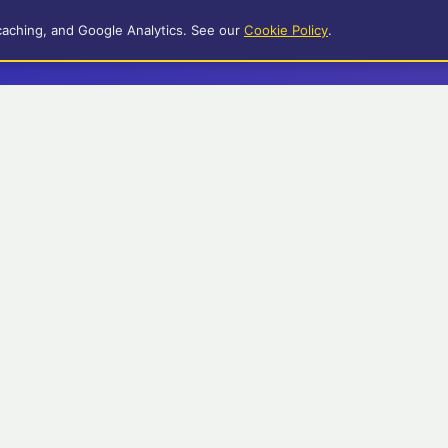
caching, and Google Analytics. See our
Cookie Policy
.